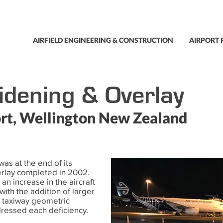
AIRFIELD ENGINEERING & CONSTRUCTION
AIRPORT 
dening & Overlay
rt, Wellington New Zealand
as at the end of its
verlay completed in 2002.
an increase in the aircraft
 with the addition of larger
r taxiway geometric
ressed each deficiency.