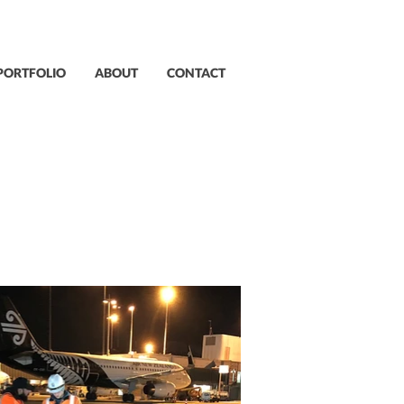
PORTFOLIO
ABOUT
CONTACT