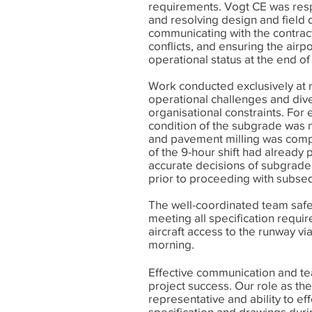
requirements. Vogt CE was resp
and resolving design and field 
communicating with the contracto
conflicts, and ensuring the airp
operational status at the end of
Work conducted exclusively at 
operational challenges and div
organisational constraints. For
condition of the subgrade was 
and pavement milling was compl
of the 9-hour shift had alread
accurate decisions of subgrade
prior to proceeding with subse
The well-coordinated team safe
meeting all specification requi
aircraft access to the runway v
morning.
Effective communication and t
project success. Our role as the
representative and ability to eff
specification and drawings durin