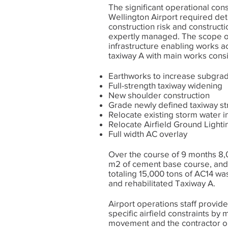
The significant operational cons
Wellington Airport required det
construction risk and construct
expertly managed. The scope of 
infrastructure enabling works ac
taxiway A with main works consi
Earthworks to increase subgrad
Full-strength taxiway widening
New shoulder construction
Grade newly defined taxiway st
Relocate existing storm water i
Relocate Airfield Ground Lighti
Full width AC overlay
Over the course of 9 months 8,
m2 of cement base course, and
totaling 15,000 tons of AC14 w
and rehabilitated Taxiway A.
Airport operations staff provid
specific airfield constraints by 
movement and the contractor ob