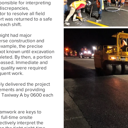
onsible for interpreting
discrepancies,
r to resolve all field
ort was returned to a safe
 each shift.
night had major
erse construction and
 example, the precise
not known until excavation
eted. By then, a portion
y passed. Immediate and
 quality were required
quent work.
ly delivered the project
rements and providing
ia Taxiway A by 0600 each
eamwork are keys to
 full-time onsite
ectively interpret the
g the tight night-time