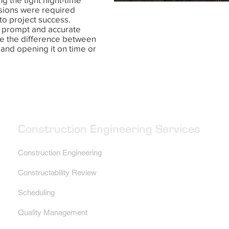
sions were required
to project success.
e prompt and accurate
e the difference between
 and opening it on time or
Construction Engineering Services
Construction Engineering
Constructability Review
Scheduling
Quality Management