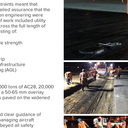
traints meant that
ailed assurance that the
ion engineering were
work included utility
ross the full length of
sting of:
e strength
rip
nfrastructure
ng (AGL)
000 tons of AC28, 20,000
 a 50-65 mm overlay
as paved on the widened
ed clear guidance of
managing aircraft
eyed all safety