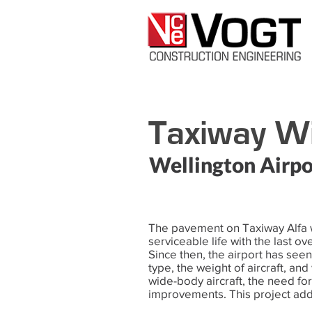
Taxiway Wi
Wellington Airpo
The pavement on Taxiway Alfa w
serviceable life with the last o
Since then, the airport has seen 
type, the weight of aircraft, and
wide-body aircraft, the need fo
improvements. This project add