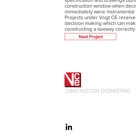
construction window when deci
immediately were instrumental 
Projects under Vogt CE receiv
decision making which can mak
constructing a taxiway correctly
not.
Next Project