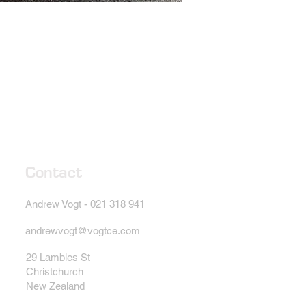
Contact
Andrew Vogt - 021 318 941
andrewvogt@vogtce.com
29 Lambies St
Christchurch
New Zealand