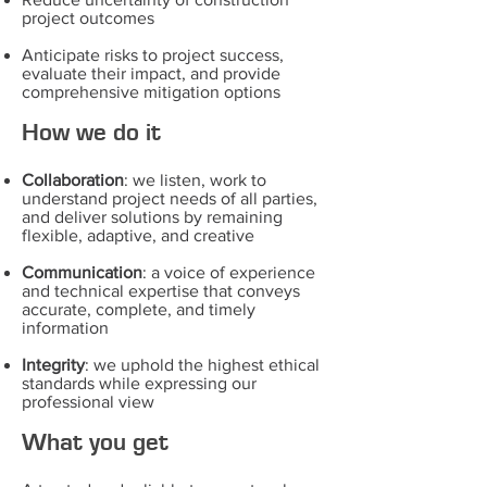
project outcomes
Anticipate risks to project success,
evaluate their impact, and provide
comprehensive mitigation options
How we do it
Collaboration
: we listen, work to
understand project needs of all parties,
and deliver solutions by remaining
flexible, adaptive, and creative
Communication
: a voice of experience
and technical expertise that conveys
accurate, complete, and timely
information
Integrity
: we uphold the highest ethical
standards while expressing our
professional view
What you get