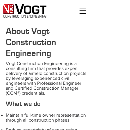
About Vogt
Construction
Engineering
Vogt Construction Engineering is a
consulting firm that provides expert
delivery of airfield construction projects
by leveraging experienced civil
engineers with Professional Engineer
and Certified Construction Manager
(CCM®) credentials.
What we do
Maintain full-time owner representation
through all construction phases
Reduce uncertainty of construction