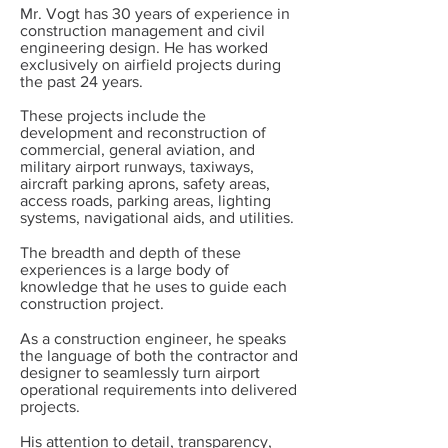
Mr. Vogt has 30 years of experience in
construction management and civil
engineering design. He has worked
exclusively on airfield projects during
the past 24 years.
These projects include the
development and reconstruction of
commercial, general avia­tion, and
military airport runways, taxiways,
aircraft parking aprons, safety areas,
access roads, parking areas, lighting
systems, navigational aids, and utilities.
The breadth and depth of these
experiences is a large body of
knowledge that he uses to guide each
construction project.
As a construction engineer, he speaks
the language of both the contractor and
designer to seamlessly turn airport
operational requirements into delivered
projects.
His attention to detail, transparency,