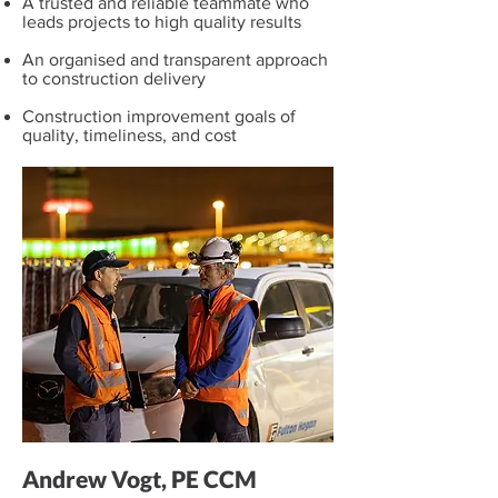
A trusted and reliable teammate who
leads projects to high quality results
An organised and transparent approach
to construction delivery
Construction improvement goals of
quality, timeliness, and cost
Andrew Vogt, PE CCM