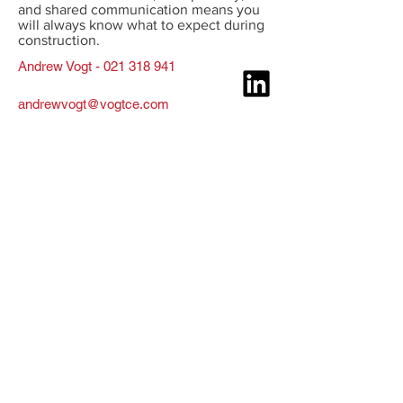
and shared communication means you
will always know what to expect during
construction.
Andrew Vogt - 021 318 941
andrewvogt@vogtce.com
Construction Engineering
Services
Construction Engineering