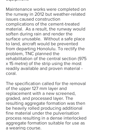
Maintenance works were completed on
the runway in 2012 but weather-related
issues caused construction
complications of the cement-treated
material. As a result, the runway would
soften during rain and render the
surface unusable. Without a safe place
to land, aircraft would be prevented
from departing Honolulu. To rectify the
problem, TNC planned the
rehabilitation of the central section (975
x 15 metre) of the strip using the most
readily available and proven material -
coral.
The specification called for the removal
of the upper 127 mm layer and
replacement with a new screened,
graded, and processed layer. The
resulting aggregate formation was then
be heavily rolled producing additional
fine material under the pulverisation
process resulting in a dense interlocked
aggregate formation suitable for use as
a wearing course.