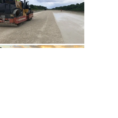
Next Project