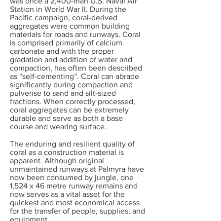
was once a 2,400-man U.S. Naval Air
Station in World War II. During the
Pacific campaign, coral-derived
aggregates were common building
materials for roads and runways. Coral
is comprised primarily of calcium
carbonate and with the proper
gradation and addition of water and
compaction, has often been described
as “self-cementing”. Coral can abrade
significantly during compaction and
pulverise to sand and silt-sized
fractions. When correctly processed,
coral aggregates can be extremely
durable and serve as both a base
course and wearing surface.
The enduring and resilient quality of
coral as a construction material is
apparent. Although original
unmaintained runways at Palmyra have
now been consumed by jungle, one
1,524 x 46 metre runway remains and
now serves as a vital asset for the
quickest and most economical access
for the transfer of people, supplies, and
equipment.