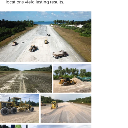
locations yield lasting results.