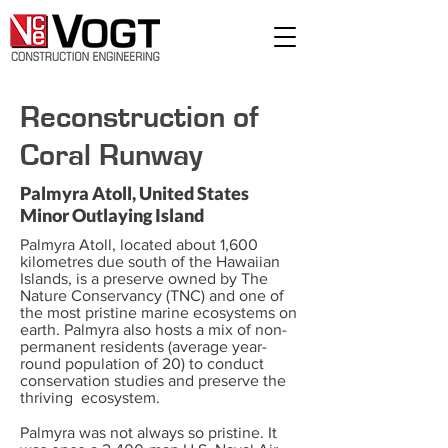
Reconstruction of
Coral Runway
Palmyra Atoll, United States
Minor Outlaying Island
Palmyra Atoll, located about 1,600
kilometres due south of the Hawaiian
Islands, is a preserve owned by The
Nature Conservancy (TNC) and one of
the most pristine marine ecosystems on
earth. Palmyra also hosts a mix of non-
permanent residents (average year-
round population of 20) to conduct
conservation studies and preserve the
thriving ecosystem.
Palmyra was not always so pristine. It