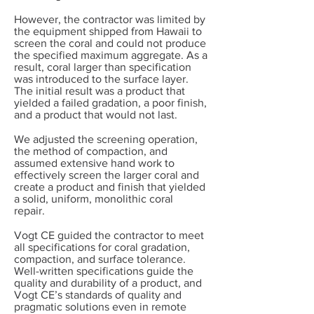
However, the contractor was limited by
the equipment shipped from Hawaii to
screen the coral and could not produce
the specified maximum aggregate. As a
result, coral larger than specification
was introduced to the surface layer.
The initial result was a product that
yielded a failed gradation, a poor finish,
and a product that would not last.
We adjusted the screening operation,
the method of compaction, and
assumed extensive hand work to
effectively screen the larger coral and
create a product and finish that yielded
a solid, uniform, monolithic coral
repair.
Vogt CE guided the contractor to meet
all specifications for coral gradation,
compaction, and surface tolerance.
Well-written specifications guide the
quality and durability of a product, and
Vogt CE’s standards of quality and
pragmatic solutions even in remote